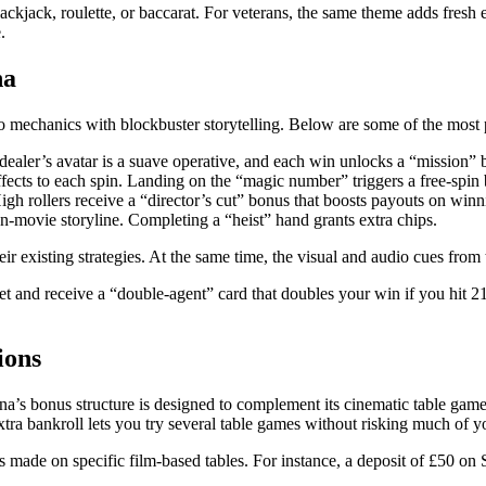
ackjack, roulette, or baccarat. For veterans, the same theme adds fresh 
.
na
sino mechanics with blockbuster storytelling. Below are some of the most
 dealer’s avatar is a suave operative, and each win unlocks a “mission” 
fects to each spin. Landing on the “magic number” triggers a free‑spin
High rollers receive a “director’s cut” bonus that boosts payouts on winn
‑movie storyline. Completing a “heist” hand grants extra chips.
their existing strategies. At the same time, the visual and audio cues fr
 and receive a “double‑agent” card that doubles your win if you hit 2
ions
a’s bonus structure is designed to complement its cinematic table game
xtra bankroll lets you try several table games without risking much of
made on specific film‑based tables. For instance, a deposit of £50 on 