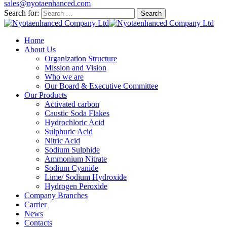
sales@nyotaenhanced.com
Search for:
Home
About Us
Organization Structure
Mission and Vision
Who we are
Our Board & Executive Committee
Our Products
Activated carbon
Caustic Soda Flakes
Hydrochloric Acid
Sulphuric Acid
Nitric Acid
Sodium Sulphide
Ammonium Nitrate
Sodium Cyanide
Lime/ Sodium Hydroxide
Hydrogen Peroxide
Company Branches
Carrier
News
Contacts