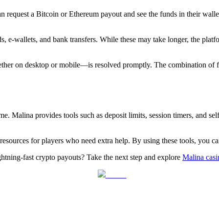
an request a Bitcoin or Ethereum payout and see the funds in their wall
ds, e‑wallets, and bank transfers. While these may take longer, the plat
ether on desktop or mobile—is resolved promptly. The combination of f
e. Malina provides tools such as deposit limits, session timers, and self
g resources for players who need extra help. By using these tools, you 
htning‑fast crypto payouts? Take the next step and explore
Malina casi
Tweet