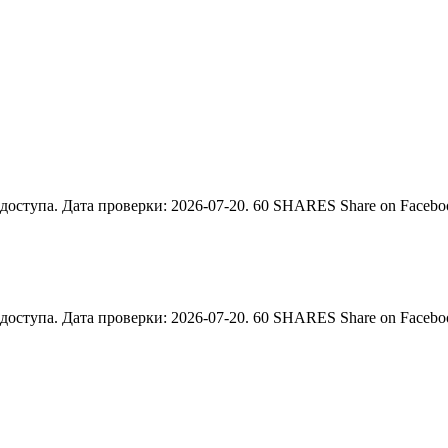
тупа. Дата проверки: 2026-07-20. 60 SHARES Share on Facebook 
тупа. Дата проверки: 2026-07-20. 60 SHARES Share on Facebook 