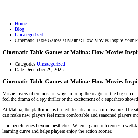
Uncategorized
Home
Blog
Uncategorized
Cinematic Table Games at Malina: How Movies Inspire Your P
Cinematic Table Games at Malina: How Movies Inspi
Categories
Uncategorized
Date
December 29, 2025
Cinematic Table Games at Malina: How Movies Inspi
Movie lovers often look for ways to bring the magic of the big screen 
feel the drama of a spy thriller or the excitement of a superhero show
At Malina, the platform has turned this idea into a core feature. The 
can make new players feel more comfortable and seasoned players m
The benefit goes beyond aesthetics. When a game references a well‑kno
learning curve and helps players enjoy the action sooner.