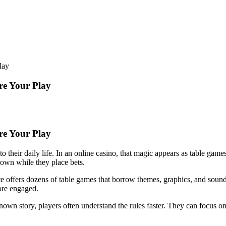
lay
re Your Play
re Your Play
to their daily life. In an online casino, that magic appears as table ga
down while they place bets.
site offers dozens of table games that borrow themes, graphics, and soun
ore engaged.
wn story, players often understand the rules faster. They can focus on 