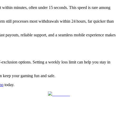
et within minutes, often under 15 seconds. This speed is rare among
form still processes most withdrawals within 24 hours, far quicker than
ast payouts, reliable support, and a seamless mobile experience makes
‑exclusion options. Setting a weekly loss limit can help you stay in
can keep your gaming fun and safe.
no
today.
Follow us