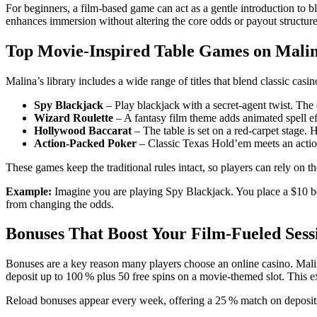
For beginners, a film‑based game can act as a gentle introduction to bl
enhances immersion without altering the core odds or payout structure
Top Movie‑Inspired Table Games on Mali
Malina’s library includes a wide range of titles that blend classic ca
Spy Blackjack
– Play blackjack with a secret‑agent twist. The
Wizard Roulette
– A fantasy film theme adds animated spell ef
Hollywood Baccarat
– The table is set on a red‑carpet stage. 
Action‑Packed Poker
– Classic Texas Hold’em meets an action
These games keep the traditional rules intact, so players can rely on 
Example:
Imagine you are playing Spy Blackjack. You place a $10 bet
from changing the odds.
Bonuses That Boost Your Film‑Fueled Sess
Bonuses are a key reason many players choose an online casino. Malin
deposit up to 100 % plus 50 free spins on a movie‑themed slot. This e
Reload bonuses appear every week, offering a 25 % match on deposits 