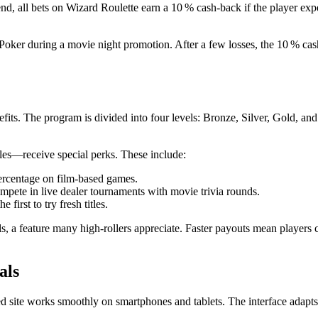
d, all bets on Wizard Roulette earn a 10 % cash‑back if the player expe
Poker during a movie night promotion. After a few losses, the 10 % cash
its. The program is divided into four levels: Bronze, Silver, Gold, and
s—receive special perks. These include:
ercentage on film‑based games.
mpete in live dealer tournaments with movie trivia rounds.
e first to try fresh titles.
 a feature many high‑rollers appreciate. Faster payouts mean players ca
als
 site works smoothly on smartphones and tablets. The interface adapts 