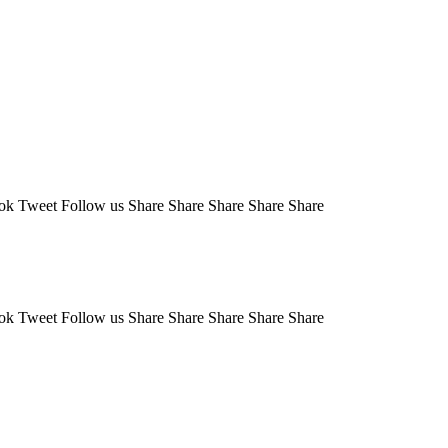
Tweet Follow us Share Share Share Share Share
Tweet Follow us Share Share Share Share Share