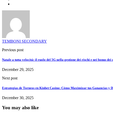
TEMBONI SECONDARY
Previous post
Natale a tutta velocità: il ruolo del 5G nella gestione dei rischi e nei bonus dei
December 29, 2025
Next post
Estrategias de Torneos en Kinbet Casino: Cómo Maximizar tus Ganancias y D
December 30, 2025
You may also like