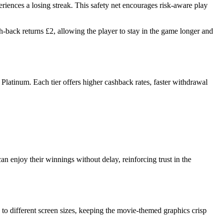
riences a losing streak. This safety net encourages risk‑aware play
‑back returns £2, allowing the player to stay in the game longer and
 Platinum. Each tier offers higher cashback rates, faster withdrawal
n enjoy their winnings without delay, reinforcing trust in the
to different screen sizes, keeping the movie‑themed graphics crisp