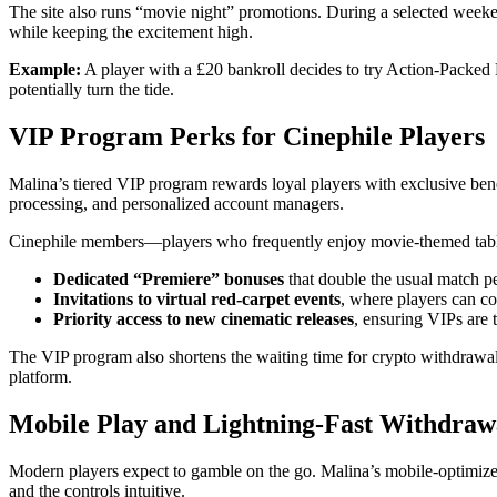
The site also runs “movie night” promotions. During a selected weeken
while keeping the excitement high.
Example:
A player with a £20 bankroll decides to try Action‑Packed 
potentially turn the tide.
VIP Program Perks for Cinephile Players
Malina’s tiered VIP program rewards loyal players with exclusive benef
processing, and personalized account managers.
Cinephile members—players who frequently enjoy movie‑themed table
Dedicated “Premiere” bonuses
that double the usual match p
Invitations to virtual red‑carpet events
, where players can co
Priority access to new cinematic releases
, ensuring VIPs are th
The VIP program also shortens the waiting time for crypto withdrawals,
platform.
Mobile Play and Lightning‑Fast Withdraw
Modern players expect to gamble on the go. Malina’s mobile‑optimized
and the controls intuitive.