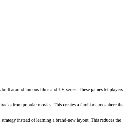
mes built around famous films and TV series. These games let players
dtracks from popular movies. This creates a familiar atmosphere that
strategy instead of learning a brand‑new layout. This reduces the