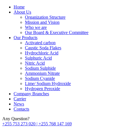
Home
About Us
Organization Structure
Mission and Vision
Who we are
Our Board & Executive Committee
Our Products
Activated carbon
Caustic Soda Flakes
Hydrochloric Acid
Sulphuric Acid
Nitric Acid
Sodium Sulphide
Ammonium Nitrate
Sodium Cyanide
Lime/ Sodium Hydroxide
Hydrogen Peroxide
Company Branches
Carrier
News
Contacts
Any Question?
+255 753 273 020 | +255 768 147 169