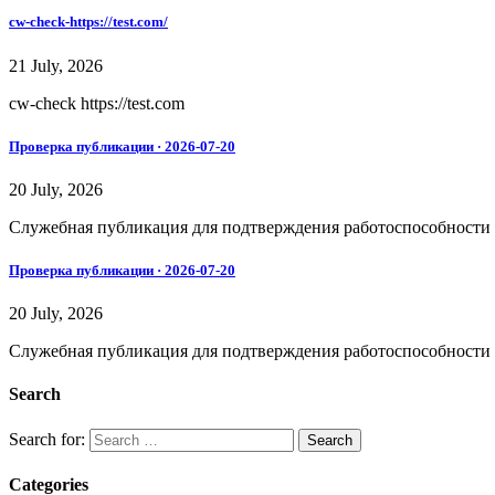
cw-check-https://test.com/
21 July, 2026
cw-check https://test.com
Проверка публикации · 2026-07-20
20 July, 2026
Служебная публикация для подтверждения работоспособности дос
Проверка публикации · 2026-07-20
20 July, 2026
Служебная публикация для подтверждения работоспособности дос
Search
Search for:
Categories