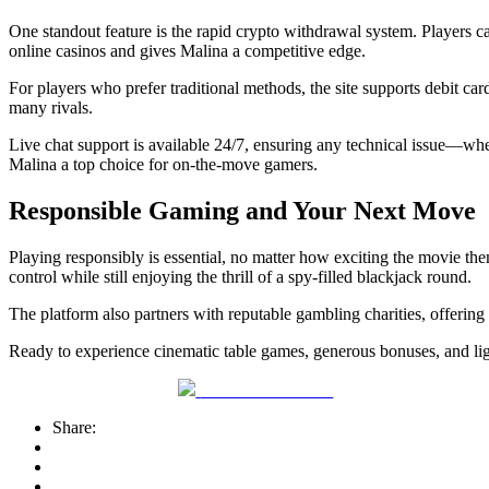
One standout feature is the rapid crypto withdrawal system. Players c
online casinos and gives Malina a competitive edge.
For players who prefer traditional methods, the site supports debit car
many rivals.
Live chat support is available 24/7, ensuring any technical issue—wh
Malina a top choice for on‑the‑move gamers.
Responsible Gaming and Your Next Move
Playing responsibly is essential, no matter how exciting the movie them
control while still enjoying the thrill of a spy‑filled blackjack round.
The platform also partners with reputable gambling charities, offerin
Ready to experience cinematic table games, generous bonuses, and lig
Share on Facebook
Share: