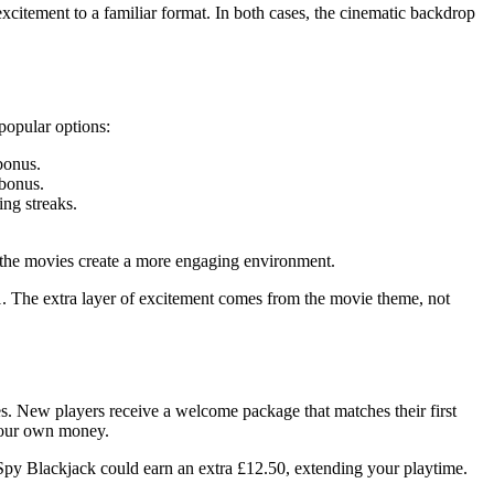
excitement to a familiar format. In both cases, the cinematic backdrop
 popular options:
bonus.
 bonus.
ing streaks.
om the movies create a more engaging environment.
1. The extra layer of excitement comes from the movie theme, not
s. New players receive a welcome package that matches their first
 your own money.
Spy Blackjack could earn an extra £12.50, extending your playtime.