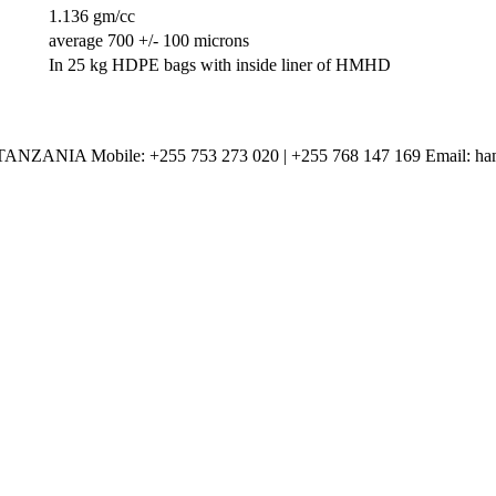
1.136 gm/cc
average 700 +/- 100 microns
In 25 kg HDPE bags with inside liner of HMHD
Mobile: +255 753 273 020 | +255 768 147 169 Email: haman