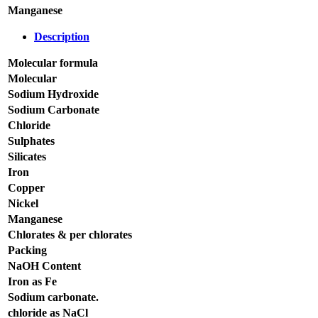
Manganese
Description
Molecular formula
Molecular
Sodium Hydroxide
Sodium Carbonate
Chloride
Sulphates
Silicates
Iron
Copper
Nickel
Manganese
Chlorates & per chlorates
Packing
NaOH Content
Iron as Fe
Sodium carbonate.
chloride as NaCl