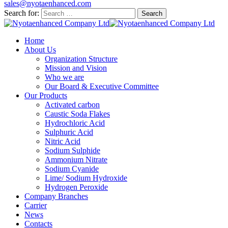
sales@nyotaenhanced.com
Search for:
Home
About Us
Organization Structure
Mission and Vision
Who we are
Our Board & Executive Committee
Our Products
Activated carbon
Caustic Soda Flakes
Hydrochloric Acid
Sulphuric Acid
Nitric Acid
Sodium Sulphide
Ammonium Nitrate
Sodium Cyanide
Lime/ Sodium Hydroxide
Hydrogen Peroxide
Company Branches
Carrier
News
Contacts