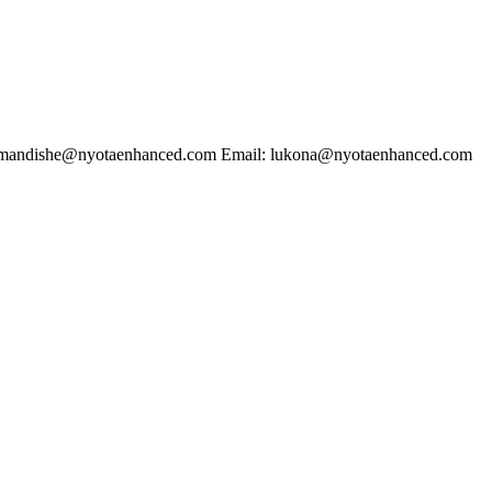
dishe@nyotaenhanced.com Email: lukona@nyotaenhanced.com