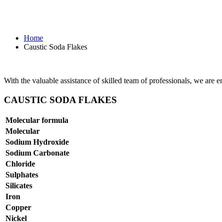
Caustic Soda Flakes
Home
Caustic Soda Flakes
With the valuable assistance of skilled team of professionals, we are 
CAUSTIC SODA FLAKES
Molecular formula
Molecular
Sodium Hydroxide
Sodium Carbonate
Chloride
Sulphates
Silicates
Iron
Copper
Nickel