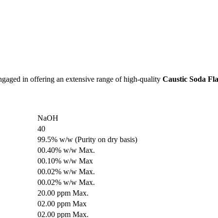
engaged in offering an extensive range of high-quality
Caustic Soda Fla
NaOH
40
99.5% w/w (Purity on dry basis)
00.40% w/w Max.
00.10% w/w Max
00.02% w/w Max.
00.02% w/w Max.
20.00 ppm Max.
02.00 ppm Max
02.00 ppm Max.