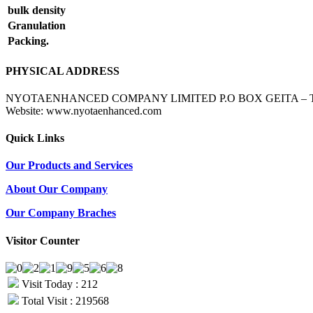
bulk density
Granulation
Packing.
PHYSICAL ADDRESS
NYOTAENHANCED COMPANY LIMITED P.O BOX GEITA – TANZANIA 
Website: www.nyotaenhanced.com
Quick Links
Our Products and Services
About Our Company
Our Company Braches
Visitor Counter
Visit Today : 212
Total Visit : 219568