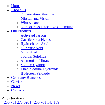
Home
About Us
Organization Structure
Mission and Vision
Who we are
Our Board & Executive Committee
Our Products
Activated carbon
Caustic Soda Flakes
Hydrochloric Acid
Sulphuric Acid
Nitric Acid
Sodium Sulphide
Ammonium Nitrate
Sodium Cyanide
Lime/ Sodium Hydroxide
Hydrogen Peroxide
Company Branches
Carrier
News
Contacts
Any Question?
+255 753 273 020 | +255 768 147 169