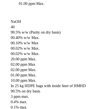
01.00 ppm Max.
NaOH
40
99.5% w/w (Purity on dry basis)
00.40% w/w Max.
00.10% w/w Max
00.02% w/w Max.
00.02% w/w Max.
20.00 ppm Max.
02.00 ppm Max
02.00 ppm Max.
01.00 ppm Max.
10.00 ppm Max.
In 25 kg HDPE bags with inside liner of HMHD
99.5% on dry basis
3 ppm max.
0.4% max.
0.1% max.