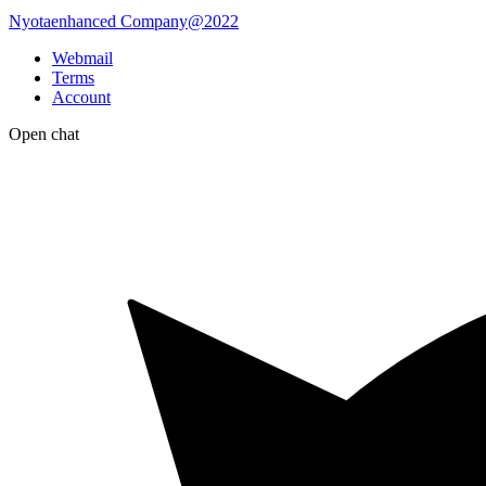
Nyotaenhanced Company@2022
Webmail
Terms
Account
Open chat