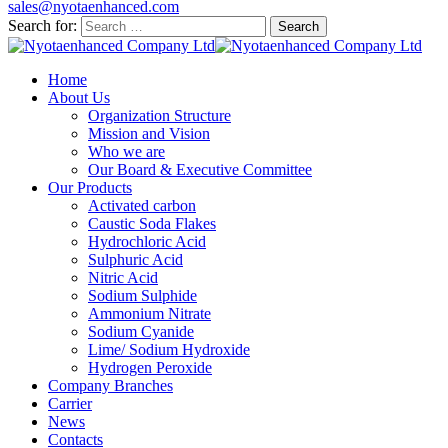
sales@nyotaenhanced.com
Search for:
Home
About Us
Organization Structure
Mission and Vision
Who we are
Our Board & Executive Committee
Our Products
Activated carbon
Caustic Soda Flakes
Hydrochloric Acid
Sulphuric Acid
Nitric Acid
Sodium Sulphide
Ammonium Nitrate
Sodium Cyanide
Lime/ Sodium Hydroxide
Hydrogen Peroxide
Company Branches
Carrier
News
Contacts