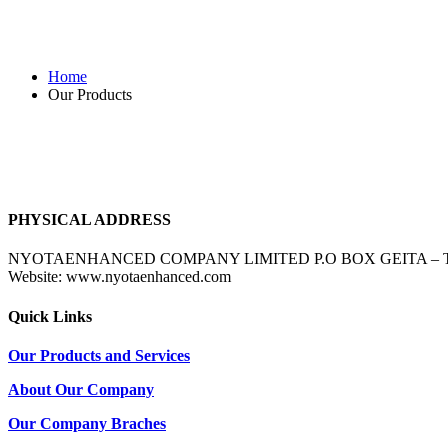
Our Products
Home
Our Products
PHYSICAL ADDRESS
NYOTAENHANCED COMPANY LIMITED P.O BOX GEITA – TANZANIA 
Website: www.nyotaenhanced.com
Quick Links
Our Products and Services
About Our Company
Our Company Braches