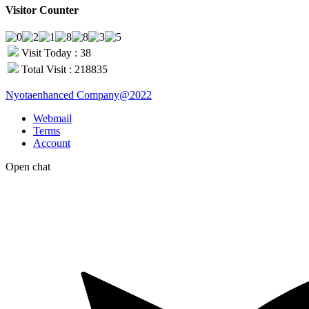
Visitor Counter
Visit Today : 38
Total Visit : 218835
Nyotaenhanced Company@2022
Webmail
Terms
Account
Open chat