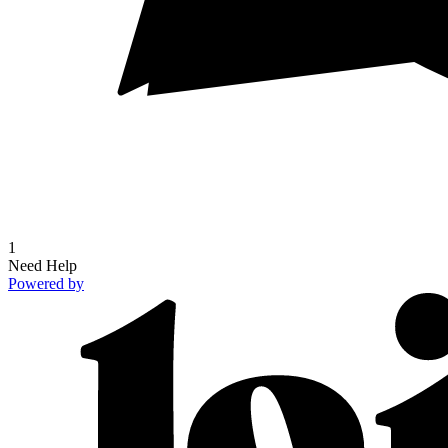
1
Need Help
Powered by