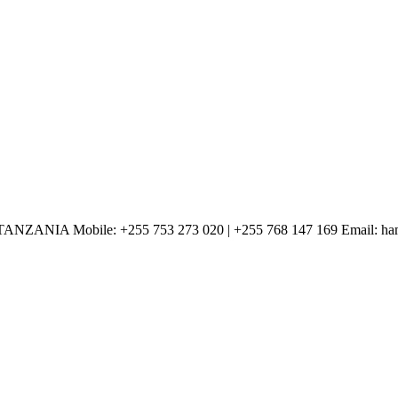
Mobile: +255 753 273 020 | +255 768 147 169 Email: haman