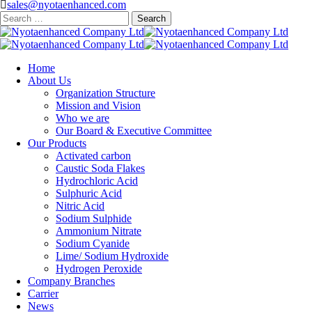
sales@nyotaenhanced.com
Search
for:
Home
About Us
Organization Structure
Mission and Vision
Who we are
Our Board & Executive Committee
Our Products
Activated carbon
Caustic Soda Flakes
Hydrochloric Acid
Sulphuric Acid
Nitric Acid
Sodium Sulphide
Ammonium Nitrate
Sodium Cyanide
Lime/ Sodium Hydroxide
Hydrogen Peroxide
Company Branches
Carrier
News