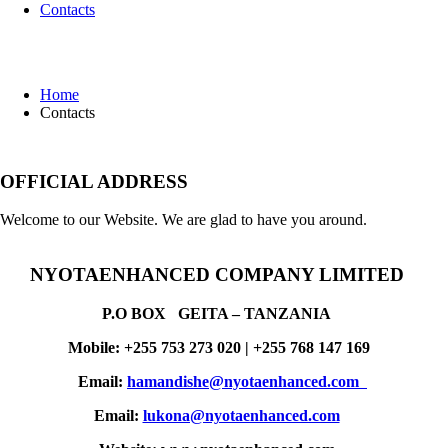
Contacts
Contacts
Home
Contacts
OFFICIAL ADDRESS
Welcome to our Website. We are glad to have you around.
NYOTAENHANCED COMPANY LIMITED
P.O BOX
GEITA –
TANZANIA
Mobile: +255 753 273 020 | +255 768 147 169
Email:
hamandishe@nyotaenhanced.com
Email:
lukona@nyotaenhanced.com