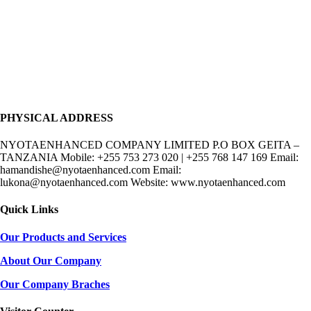
PHYSICAL ADDRESS
NYOTAENHANCED COMPANY LIMITED P.O BOX GEITA –
TANZANIA Mobile: +255 753 273 020 | +255 768 147 169 Email:
hamandishe@nyotaenhanced.com Email:
lukona@nyotaenhanced.com Website: www.nyotaenhanced.com
Quick Links
Our Products and Services
About Our Company
Our Company Braches