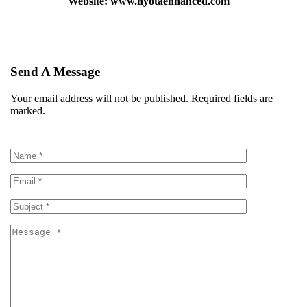
Website: www.nyotaenhanced.com
Send A Message
Your email address will not be published. Required fields are
marked.