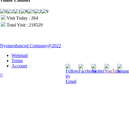
Visitor Counter
Visit Today : 264
Total Visit : 218529
Nyotaenhanced Company@2022
Webmail
Terms
Account