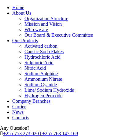
Home
About Us
Organization Structure
Mission and Vision
Who we are
Our Board & Executive Committee
Our Products
Activated carbon
Caustic Soda Flakes
Hydrochloric Acid
Sulphuric Acid
Nitric Acid
Sodium Sulphide
Ammonium Nitrate
Sodium Cyanide
Lime/ Sodium Hydroxide
Hydrogen Peroxide
Company Branches
Carrier
News
Contacts
Any Question?
+255 753 273 020 | +255 768 147 169