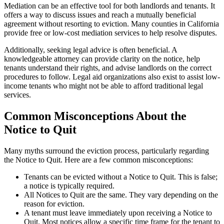
Mediation can be an effective tool for both landlords and tenants. It
offers a way to discuss issues and reach a mutually beneficial
agreement without resorting to eviction. Many counties in California
provide free or low-cost mediation services to help resolve disputes.
Additionally, seeking legal advice is often beneficial. A
knowledgeable attorney can provide clarity on the notice, help
tenants understand their rights, and advise landlords on the correct
procedures to follow. Legal aid organizations also exist to assist low-
income tenants who might not be able to afford traditional legal
services.
Common Misconceptions About the
Notice to Quit
Many myths surround the eviction process, particularly regarding
the Notice to Quit. Here are a few common misconceptions:
Tenants can be evicted without a Notice to Quit. This is false;
a notice is typically required.
All Notices to Quit are the same. They vary depending on the
reason for eviction.
A tenant must leave immediately upon receiving a Notice to
Quit. Most notices allow a specific time frame for the tenant to