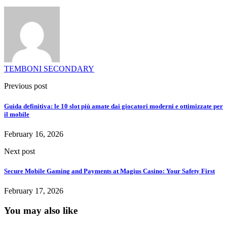
TEMBONI SECONDARY
Previous post
Guida definitiva: le 10 slot più amate dai giocatori moderni e ottimizzate per
il mobile
February 16, 2026
Next post
Secure Mobile Gaming and Payments at Magius Casino: Your Safety First
February 17, 2026
You may also like