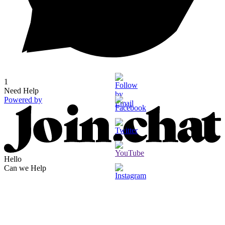
1
Need Help
Powered by
Hello
Can we Help