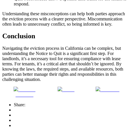
respond.
Understanding these misconceptions can help both parties approach
the eviction process with a clearer perspective. Miscommunication
often leads to unnecessary conflict, so being informed is key.
Conclusion
Navigating the eviction process in California can be complex, but
understanding the Notice to Quit is a significant first step. For
landlords, it’s a necessary tool for ensuring compliance with lease
terms. For tenants, it’s a critical alert that shouldn’t be ignored. By
knowing the laws, the required steps, and available resources, both
parties can better manage their rights and responsibilities in this
challenging situation.
Share on
Tweet
Follow us
Facebook
Share: