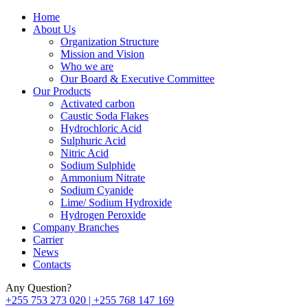
Home
About Us
Organization Structure
Mission and Vision
Who we are
Our Board & Executive Committee
Our Products
Activated carbon
Caustic Soda Flakes
Hydrochloric Acid
Sulphuric Acid
Nitric Acid
Sodium Sulphide
Ammonium Nitrate
Sodium Cyanide
Lime/ Sodium Hydroxide
Hydrogen Peroxide
Company Branches
Carrier
News
Contacts
Any Question?
+255 753 273 020 | +255 768 147 169