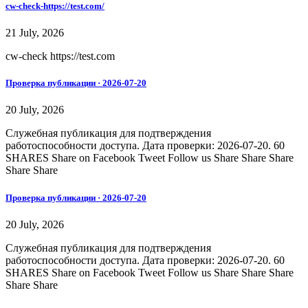
cw-check-https://test.com/
21 July, 2026
cw-check https://test.com
Проверка публикации · 2026-07-20
20 July, 2026
Служебная публикация для подтверждения
работоспособности доступа. Дата проверки: 2026-07-20. 60
SHARES Share on Facebook Tweet Follow us Share Share Share
Share Share
Проверка публикации · 2026-07-20
20 July, 2026
Служебная публикация для подтверждения
работоспособности доступа. Дата проверки: 2026-07-20. 60
SHARES Share on Facebook Tweet Follow us Share Share Share
Share Share