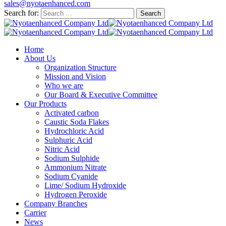
sales@nyotaenhanced.com
Search for:
Home
About Us
Organization Structure
Mission and Vision
Who we are
Our Board & Executive Committee
Our Products
Activated carbon
Caustic Soda Flakes
Hydrochloric Acid
Sulphuric Acid
Nitric Acid
Sodium Sulphide
Ammonium Nitrate
Sodium Cyanide
Lime/ Sodium Hydroxide
Hydrogen Peroxide
Company Branches
Carrier
News