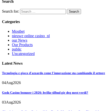
Search
Search for:
Categories
Mostbet
nieuwe online casino_nl
our News
Our Products
public
Uncategorized
Latest News
Tecnologia e gioco d'azzardo come l'innovazione sta cambiando il settore
04
Aug
2026
Godz Casino bonuser i 2026: hvilke tilbud gir deg mest verdi?
03
Aug
2026