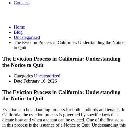
Contacts
Uncategorized
Home
Blog
Uncategorized
The Eviction Process in California: Understanding the Notice
to Quit
The Eviction Process in California: Understanding
the Notice to Quit
Categories
Uncategorized
Date
February 16, 2026
The Eviction Process in California: Understanding
the Notice to Quit
Eviction can be a daunting process for both landlords and tenants. In
California, the eviction process is governed by specific laws that
dictate how and when a tenant can be evicted. One of the first steps
in this process is the issuance of a Notice to Quit. Understanding this