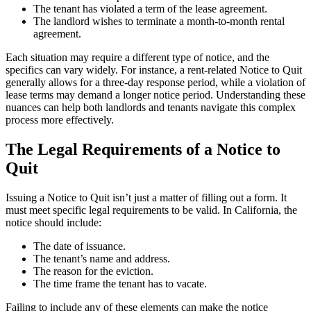
The tenant has violated a term of the lease agreement.
The landlord wishes to terminate a month-to-month rental
agreement.
Each situation may require a different type of notice, and the
specifics can vary widely. For instance, a rent-related Notice to Quit
generally allows for a three-day response period, while a violation of
lease terms may demand a longer notice period. Understanding these
nuances can help both landlords and tenants navigate this complex
process more effectively.
The Legal Requirements of a Notice to
Quit
Issuing a Notice to Quit isn’t just a matter of filling out a form. It
must meet specific legal requirements to be valid. In California, the
notice should include:
The date of issuance.
The tenant’s name and address.
The reason for the eviction.
The time frame the tenant has to vacate.
Failing to include any of these elements can make the notice