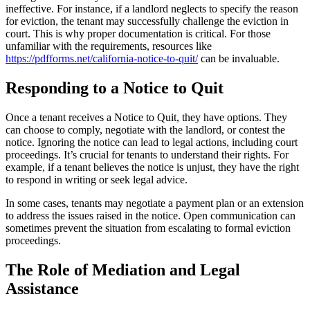
ineffective. For instance, if a landlord neglects to specify the reason
for eviction, the tenant may successfully challenge the eviction in
court. This is why proper documentation is critical. For those
unfamiliar with the requirements, resources like
https://pdfforms.net/california-notice-to-quit/
can be invaluable.
Responding to a Notice to Quit
Once a tenant receives a Notice to Quit, they have options. They
can choose to comply, negotiate with the landlord, or contest the
notice. Ignoring the notice can lead to legal actions, including court
proceedings. It’s crucial for tenants to understand their rights. For
example, if a tenant believes the notice is unjust, they have the right
to respond in writing or seek legal advice.
In some cases, tenants may negotiate a payment plan or an extension
to address the issues raised in the notice. Open communication can
sometimes prevent the situation from escalating to formal eviction
proceedings.
The Role of Mediation and Legal
Assistance