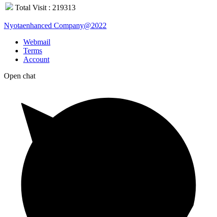
Total Visit : 219313
Nyotaenhanced Company@2022
Webmail
Terms
Account
Open chat