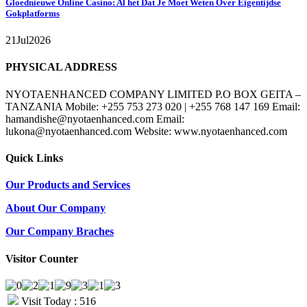
Gloednieuwe Online Casino: Al het Dat Je Moet Weten Over Eigentijdse
Gokplatforms
21
Jul
2026
PHYSICAL ADDRESS
NYOTAENHANCED COMPANY LIMITED P.O BOX GEITA –
TANZANIA Mobile: +255 753 273 020 | +255 768 147 169 Email:
hamandishe@nyotaenhanced.com Email:
lukona@nyotaenhanced.com Website: www.nyotaenhanced.com
Quick Links
Our Products and Services
About Our Company
Our Company Braches
Visitor Counter
Visit Today : 516