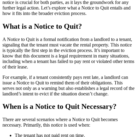
notice is crucial for both parties, as it lays the groundwork for any
further legal action. Let’s explore what a Notice to Quit entails and
how it fits into the broader eviction process.
What is a Notice to Quit?
A Notice to Quit is a formal notification from a landlord to a tenant,
signaling that the tenant must vacate the rental property. This notice
is typically the first step in the eviction process. It’s important to
know that this document is a legal requirement in many situations,
including when a tenant has failed to pay rent or violated other terms
of their lease.
For example, if a tenant consistently pays rent late, a landlord can
issue a Notice to Quit to remind them of their obligations. This
serves not only as a warning but also establishes a legal record of the
landlord’s intent to evict if the situation doesn’t change.
When is a Notice to Quit Necessary?
There are several scenarios where a Notice to Quit becomes
necessary. Primarily, this notice is used when:
The tenant has not paid rent on time.