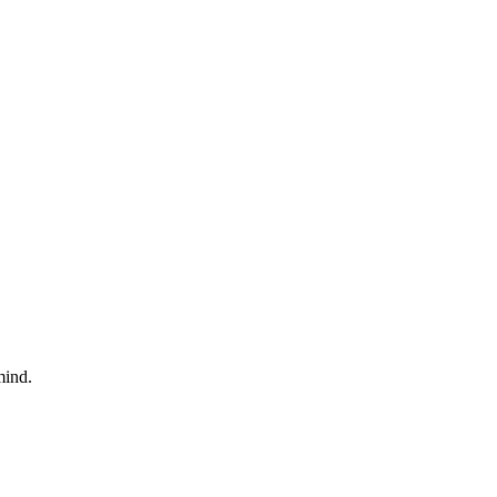
mind.