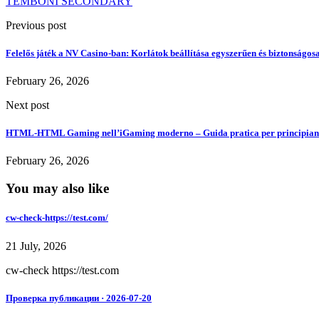
TEMBONI SECONDARY
Previous post
Felelős játék a NV Casino-ban: Korlátok beállítása egyszerűen és biztonságos
February 26, 2026
Next post
HTML‑HTML Gaming nell’iGaming moderno – Guida pratica per principian
February 26, 2026
You may also like
cw-check-https://test.com/
21 July, 2026
cw-check https://test.com
Проверка публикации · 2026-07-20