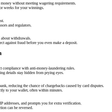
he money without meeting wagering requirements.
 or weeks for your winnings.
st.
ssors and regulators.
n about withdrawals.
otect against fraud before you even make a deposit.
h
t compliance with anti‑money‑laundering rules.
ng details stay hidden from prying eyes.
bank, reducing the chance of chargebacks caused by card disputes.
tly to your wallet, often within minutes.
t IP addresses, and prompts you for extra verification.
ction can be reversed.