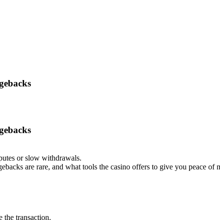
gebacks
gebacks
sputes or slow withdrawals.
backs are rare, and what tools the casino offers to give you peace of 
e the transaction.