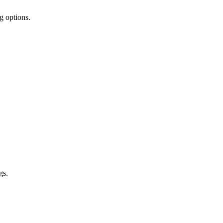
g options.
gs.