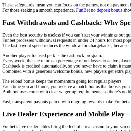
These safeguards mean you can focus on the games, not on payment 
For those seeking a smooth experience,
FunBet no deposit bonus
show
Fast Withdrawals and Cashback: Why Spe
Even the best security is useless if you can’t get your winnings out qu
Funbet processes withdrawal requests in under 24 hours for most popu
The fast payout speed reduces the window for chargebacks, because th
Another player‑focused perk is the cashback program.
Every week, the site returns a percentage of net losses to active player
Cashback is credited automatically, so you never have to claim it manu
Combined with a generous welcome bonus, new players get extra play 
The reload bonus keeps the momentum going for regular players.
Each time you add funds, you receive a match bonus that boosts your 
Both bonuses come with clear wagering requirements, so there’s no hid
Fast, transparent payouts paired with ongoing rewards make Funbet a 
Live Dealer Experience and Mobile Play 
Funbet’s live dealer tables bring the feel of a real casino to your scree