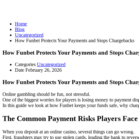
Uncategorized
Home
Blog
Uncategorized
How Funbet Protects Your Payments and Stops Chargebacks
How Funbet Protects Your Payments and Stops Char
Categories
Uncategorized
Date
February 26, 2026
How Funbet Protects Your Payments and Stops Char
Online gambling should be fun, not stressful.
One of the biggest worries for players is losing money to payment di
In this guide we look at how Funbet keeps your funds safe, why charge
The Common Payment Risks Players Face
When you deposit at an online casino, several things can go wrong.
First, fraudsters may try to use stolen cards, leading the bank to revers