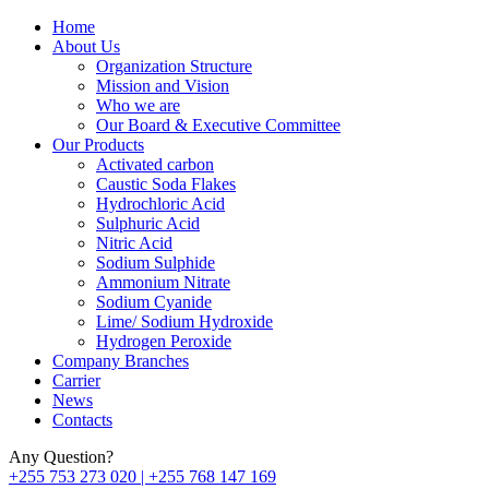
Home
About Us
Organization Structure
Mission and Vision
Who we are
Our Board & Executive Committee
Our Products
Activated carbon
Caustic Soda Flakes
Hydrochloric Acid
Sulphuric Acid
Nitric Acid
Sodium Sulphide
Ammonium Nitrate
Sodium Cyanide
Lime/ Sodium Hydroxide
Hydrogen Peroxide
Company Branches
Carrier
News
Contacts
Any Question?
+255 753 273 020 | +255 768 147 169