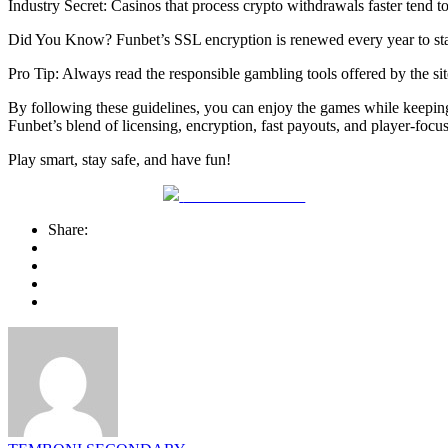
Industry Secret: Casinos that process crypto withdrawals faster tend 
Did You Know? Funbet’s SSL encryption is renewed every year to st
Pro Tip: Always read the responsible gambling tools offered by the site
By following these guidelines, you can enjoy the games while keepin
Funbet’s blend of licensing, encryption, fast payouts, and player‑foc
Play smart, stay safe, and have fun!
Share on Facebook
Share: