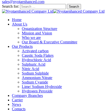
sales@nyotaenhanced.com
Search for:
Home
About Us
Organization Structure
Mission and Vision
Who we are
Our Board & Executive Committee
Our Products
Activated carbon
Caustic Soda Flakes
Hydrochloric Acid
Sulphuric Acid
Nitric Acid
Sodium Sulphide
Ammonium Nitrate
Sodium Cyanide
Lime/ Sodium Hydroxide
Hydrogen Peroxide
Company Branches
Carrier
News
Contacts