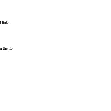
 links.
n the go.