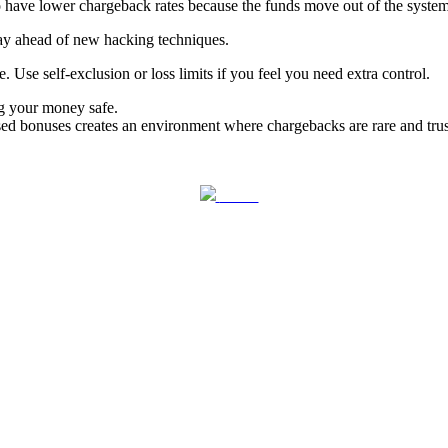
to have lower chargeback rates because the funds move out of the system
ay ahead of new hacking techniques.
. Use self‑exclusion or loss limits if you feel you need extra control.
g your money safe.
used bonuses creates an environment where chargebacks are rare and trust
Tweet