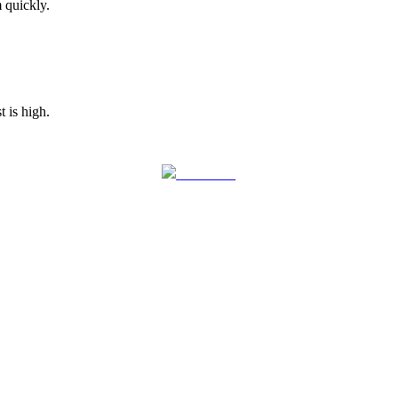
 quickly.
 is high.
Follow us