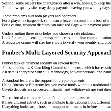
Second, some players file chargebacks after a win, hoping to keep t
Third, low‑quality sites may delay payouts, leaving you waiting days
These problems hurt both players and operators.
For a player, a chargeback can mean a frozen account and a loss of tru
For a casino, frequent disputes can raise red flags with payment proce
Understanding these risks helps you choose a safe platform.
Look for strong licensing, transparent terms, and clear communicatio
A reputable casino will also have tools to verify your identity and pr
Funbet’s Multi‑Layered Security Approac
Funbet tackles payment security on several fronts.
The site holds a UK Gambling Commission license, which forces stric
All data is encrypted with SSL technology, so your personal and banki
A standout feature is the support for crypto payments.
Using Bitcoin or Ethereum lets you move funds without a traditional 
Crypto deposits are processed instantly, and withdrawals are sent direc
The casino also runs a real‑time fraud monitoring system.
It flags unusual activity, such as multiple large deposits from differen
If anything looks suspicious, the support team steps in before a transa