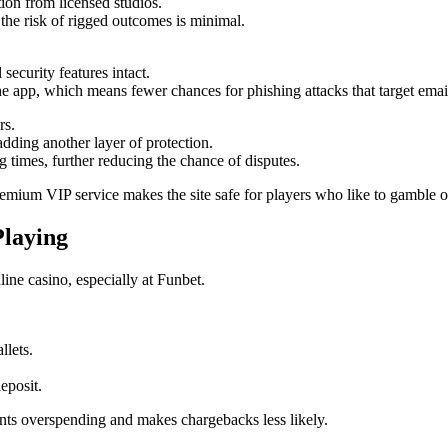
tion from licensed studios.
 the risk of rigged outcomes is minimal.
ecurity features intact.
 app, which means fewer chances for phishing attacks that target email
rs.
dding another layer of protection.
 times, further reducing the chance of disputes.
premium VIP service makes the site safe for players who like to gamble o
Playing
ine casino, especially at Funbet.
llets.
eposit.
vents overspending and makes chargebacks less likely.