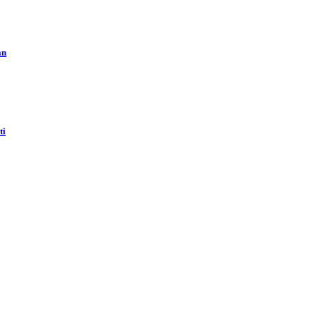
an
ti