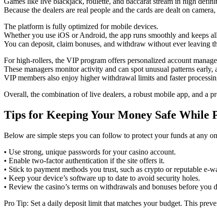
Games like live blackjack, roulette, and baccarat stream in high defini
Because the dealers are real people and the cards are dealt on camera,
The platform is fully optimized for mobile devices.
Whether you use iOS or Android, the app runs smoothly and keeps all s
You can deposit, claim bonuses, and withdraw without ever leaving the
For high‑rollers, the VIP program offers personalized account manage
These managers monitor activity and can spot unusual patterns early, a
VIP members also enjoy higher withdrawal limits and faster processing
Overall, the combination of live dealers, a robust mobile app, and a 
Tips for Keeping Your Money Safe While 
Below are simple steps you can follow to protect your funds at any onl
• Use strong, unique passwords for your casino account.
• Enable two‑factor authentication if the site offers it.
• Stick to payment methods you trust, such as crypto or reputable e‑wa
• Keep your device’s software up to date to avoid security holes.
• Review the casino’s terms on withdrawals and bonuses before you d
Pro Tip: Set a daily deposit limit that matches your budget. This pre