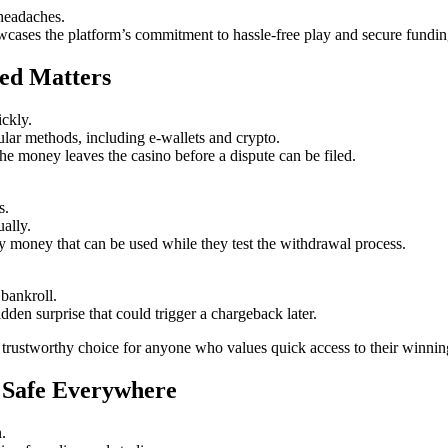
headaches.
cases the platform’s commitment to hassle‑free play and secure fundin
ed Matters
ickly.
lar methods, including e‑wallets and crypto.
e money leaves the casino before a dispute can be filed.
s.
ally.
money that can be used while they test the withdrawal process.
bankroll.
den surprise that could trigger a chargeback later.
trustworthy choice for anyone who values quick access to their winnin
– Safe Everywhere
n.