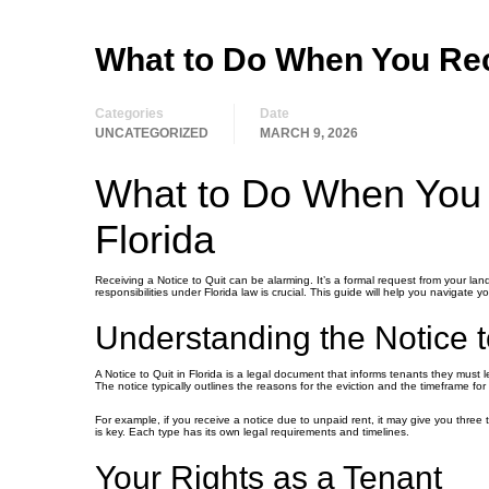
What to Do When You Rece
Categories
Date
UNCATEGORIZED
MARCH 9, 2026
What to Do When You R
Florida
Receiving a Notice to Quit can be alarming. It’s a formal request from your lan
responsibilities under Florida law is crucial. This guide will help you navigate 
Understanding the Notice t
A Notice to Quit in Florida is a legal document that informs tenants they must l
The notice typically outlines the reasons for the eviction and the timeframe fo
For example, if you receive a notice due to unpaid rent, it may give you three
is key. Each type has its own legal requirements and timelines.
Your Rights as a Tenant