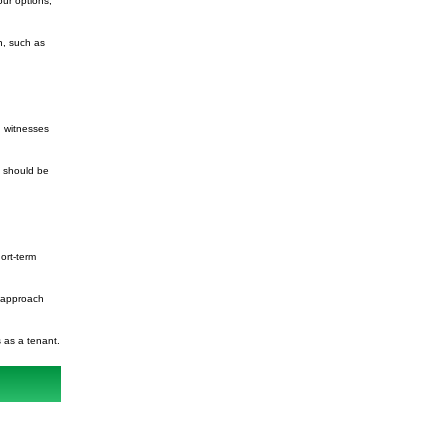
our options,
n, such as
ng witnesses
u should be
hort-term
u approach
s as a tenant.