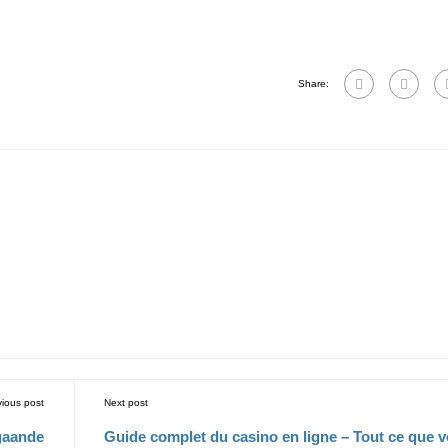
Share:
vious post
Next post
gaande
Guide complet du casino en ligne – Tout ce que 