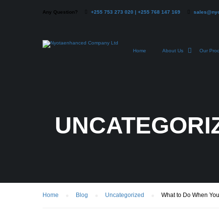
Any Question?
+255 753 273 020 | +255 768 147 169
sales@ny
Home
About Us
Our Pro
UNCATEGORI
Home
Blog
Uncategorized
What to Do When You R