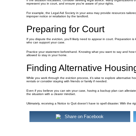
If the situation escalates, consider seeking legal advice. Many organizations o
represent you in court, and ensure you’re aware of your rights.
For example, the Legal Aid Society in your area may provide resources tailore
improper notice or retaliation by the landlord.
Preparing for Court
If you dispute the eviction, you’ll likely need to appear in court. Preparation i
who can support your case.
Practice your statement beforehand. Knowing what you want to say and how t
allowed to stay in your home.
Finding Alternative Housin
While you work through the eviction process, it’s wise to explore alternative ho
rentals or consider staying with friends or family if needed.
Even if you believe you can win your case, having a backup plan can alleviate
the situation with a clearer mindset.
Ultimately, receiving a Notice to Quit doesn’t have to spell disaster. With the 
Share on Facebook