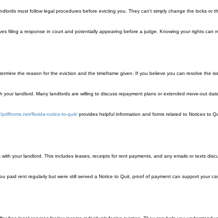
, landlords must follow legal procedures before evicting you. They can’t simply change the locks or t
nvolves filing a response in court and potentially appearing before a judge. Knowing your rights can
etermine the reason for the eviction and the timeframe given. If you believe you can resolve the iss
ith your landlord. Many landlords are willing to discuss repayment plans or extended move-out date
//pdfforms.net/florida-notice-to-quit/
provides helpful information and forms related to Notices to Qui
th your landlord. This includes leases, receipts for rent payments, and any emails or texts disc
 you paid rent regularly but were still served a Notice to Quit, proof of payment can support your c