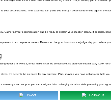
ffer free legal services for low-income individuals facing eviction. They can help you understand y
d to your circumstances. Their expertise can guide you through potential defenses against evictio
s key. Gather all your documentation and be ready to explain your situation clearly. If possible, bri
o present it can help ease nerves. Remember, the goal is to show the judge why you believe yo
g
using options. In Florida, rental markets can be competitive, so start your search early. Look for s
 stress. It’s better to be prepared for any outcome. Plus, knowing you have options can help yo
right knowledge and support, you can navigate this challenging situation while protecting your right
Tweet
Follow us