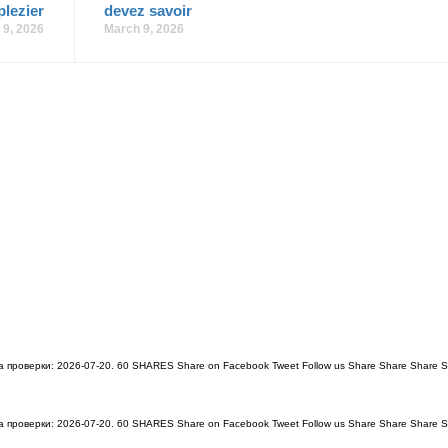
plezier
devez savoir
 9, 2026
March 9, 2026
проверки: 2026-07-20. 60 SHARES Share on Facebook Tweet Follow us Share Share Share S
проверки: 2026-07-20. 60 SHARES Share on Facebook Tweet Follow us Share Share Share S