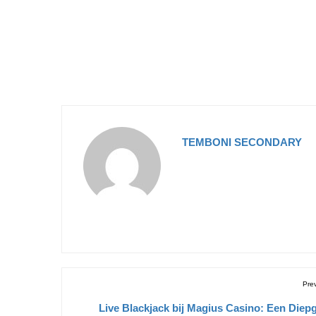
TEMBONI SECONDARY
Pre
Live Blackjack bij Magius Casino: Een Diep