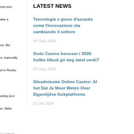
LATEST NEWS
hrow your
Tecnologia e gioco d'azzardo
 make a
come l'innovazione sta
cambiando il settore
04
Aug
2026
ue, like
Godz Casino bonuser i 2026:
s, especially
hvilke tilbud gir deg mest verdi?
03
Aug
2026
t in Florida,
Gloednieuwe Online Casino: Al
het Dat Je Moet Weten Over
Eigentijdse Gokplatforms
ussing your
21
Jul
2026
ase. Make