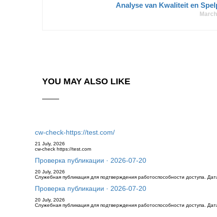
Analyse van Kwaliteit en Spel
March
YOU MAY ALSO LIKE
cw-check-https://test.com/
21 July, 2026
cw-check https://test.com
Проверка публикации · 2026-07-20
20 July, 2026
Служебная публикация для подтверждения работоспособности доступа. Дата 
Проверка публикации · 2026-07-20
20 July, 2026
Служебная публикация для подтверждения работоспособности доступа. Дата 