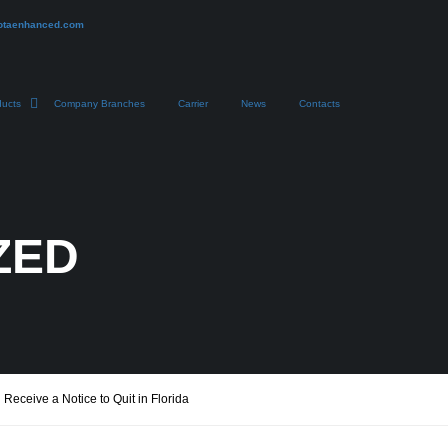
otaenhanced.com
ducts
Company Branches
Carrier
News
Contacts
ZED
eceive a Notice to Quit in Florida