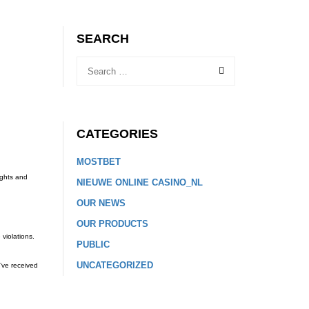
SEARCH
CATEGORIES
MOSTBET
ights and
NIEUWE ONLINE CASINO_NL
OUR NEWS
OUR PRODUCTS
 violations.
PUBLIC
UNCATEGORIZED
’ve received