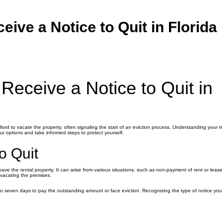
ive a Notice to Quit in Florida
eceive a Notice to Quit in
dlord to vacate the property, often signaling the start of an eviction process. Understanding your r
your options and take informed steps to protect yourself.
o Quit
eave the rental property. It can arise from various situations, such as non-payment of rent or lease
r vacating the premises.
 to seven days to pay the outstanding amount or face eviction. Recognizing the type of notice you