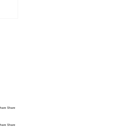
hare Share
hare Share