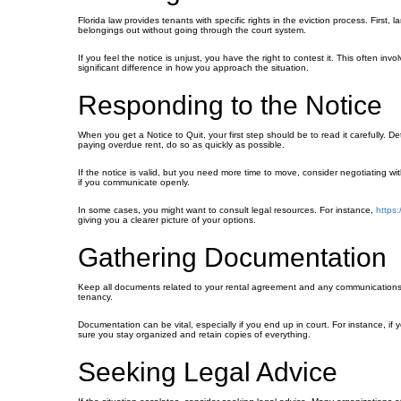
Florida law provides tenants with specific rights in the eviction process. First
belongings out without going through the court system.
If you feel the notice is unjust, you have the right to contest it. This often i
significant difference in how you approach the situation.
Responding to the Notice
When you get a Notice to Quit, your first step should be to read it carefully. D
paying overdue rent, do so as quickly as possible.
If the notice is valid, but you need more time to move, consider negotiating w
if you communicate openly.
In some cases, you might want to consult legal resources. For instance,
https:
giving you a clearer picture of your options.
Gathering Documentation
Keep all documents related to your rental agreement and any communications wi
tenancy.
Documentation can be vital, especially if you end up in court. For instance, if
sure you stay organized and retain copies of everything.
Seeking Legal Advice