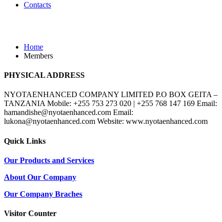
Contacts
Members
Home
Members
PHYSICAL ADDRESS
NYOTAENHANCED COMPANY LIMITED P.O BOX GEITA –
TANZANIA Mobile: +255 753 273 020 | +255 768 147 169 Email:
hamandishe@nyotaenhanced.com Email:
lukona@nyotaenhanced.com Website: www.nyotaenhanced.com
Quick Links
Our Products and Services
About Our Company
Our Company Braches
Visitor Counter