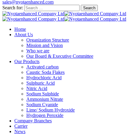
sales@nyotaenhanced.com
Search for:
Home
About Us
Organization Structure
Mission and Vision
Who we are
Our Board & Executive Committee
Our Products
Activated carbon
Caustic Soda Flakes
Hydrochloric Acid
Sulphuric Acid
Nitric Acid
Sodium Sulphide
Ammonium Nitrate
Sodium Cyanide
Lime/ Sodium Hydroxide
Hydrogen Peroxide
Company Branches
Carrier
News