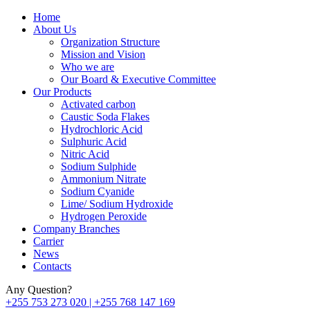
Home
About Us
Organization Structure
Mission and Vision
Who we are
Our Board & Executive Committee
Our Products
Activated carbon
Caustic Soda Flakes
Hydrochloric Acid
Sulphuric Acid
Nitric Acid
Sodium Sulphide
Ammonium Nitrate
Sodium Cyanide
Lime/ Sodium Hydroxide
Hydrogen Peroxide
Company Branches
Carrier
News
Contacts
Any Question?
+255 753 273 020 | +255 768 147 169