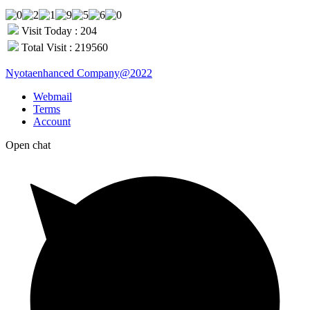
Visit Today : 204
Total Visit : 219560
Nyotaenhanced Company@2022
Webmail
Terms
Account
Open chat