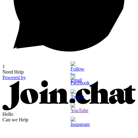
1
Need Help
Powered by
Hello
Can we Help