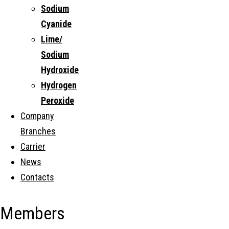
Sodium
Cyanide
Lime/
Sodium
Hydroxide
Hydrogen
Peroxide
Company
Branches
Carrier
News
Contacts
Members