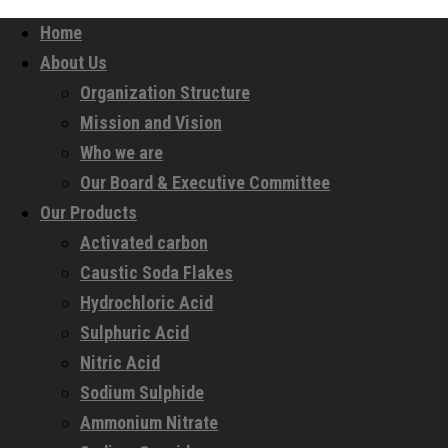
Home
About Us
Organization Structure
Mission and Vision
Who we are
Our Board & Executive Committee
Our Products
Activated carbon
Caustic Soda Flakes
Hydrochloric Acid
Sulphuric Acid
Nitric Acid
Sodium Sulphide
Ammonium Nitrate