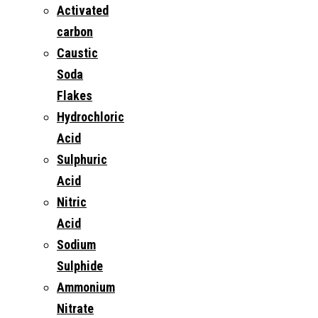
Activated
carbon
Caustic
Soda
Flakes
Hydrochloric
Acid
Sulphuric
Acid
Nitric
Acid
Sodium
Sulphide
Ammonium
Nitrate