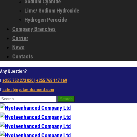
Sodium Cyanide
Lime/ Sodium Hydroxide
Hydrogen Peroxide
Company Branches
Carrier
News
Contacts
Any Question?
+255 753 273 020 | +255 768 147 169
sales@nyotaenhanced.com
Search
for: