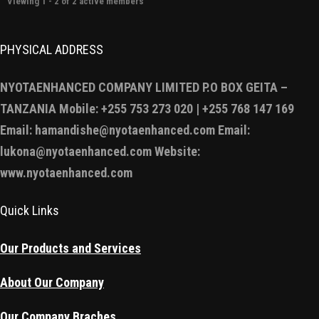
Viewing 1 - 2 of 2 active members
PHYSICAL ADDRESS
NYOTAENHANCED COMPANY LIMITED P.O BOX GEITA –
TANZANIA Mobile: +255 753 273 020 | +255 768 147 169
Email: hamandishe@nyotaenhanced.com Email:
lukona@nyotaenhanced.com Website:
www.nyotaenhanced.com
Quick Links
Our Products and Services
About Our Company
Our Company Braches