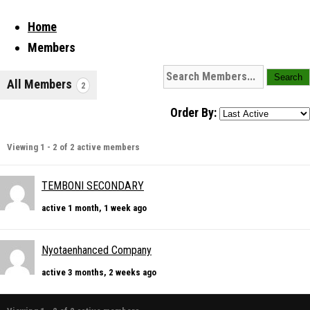
Home
Members
All Members
2
Order By:
Viewing 1 - 2 of 2 active members
TEMBONI SECONDARY
active 1 month, 1 week ago
Nyotaenhanced Company
active 3 months, 2 weeks ago