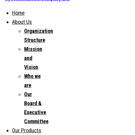
Home
About Us
Organization
Structure
Mission
and
Vision
Who we
are
Our
Board &
Executive
Committee
Our Products