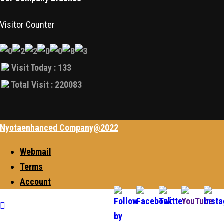
Visitor Counter
Visit Today : 133
Total Visit : 220083
Nyotaenhanced Company@2022
Webmail
Terms
Account