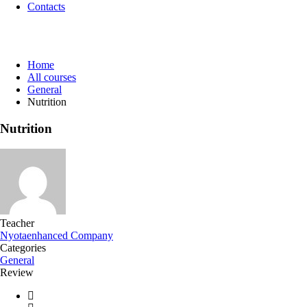
Contacts
General
Home
All courses
General
Nutrition
Nutrition
Teacher
Nyotaenhanced Company
Categories
General
Review