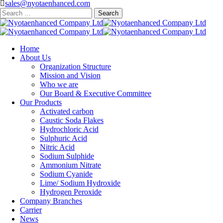
sales@nyotaenhanced.com
Search
for:
Home
About Us
Organization Structure
Mission and Vision
Who we are
Our Board & Executive Committee
Our Products
Activated carbon
Caustic Soda Flakes
Hydrochloric Acid
Sulphuric Acid
Nitric Acid
Sodium Sulphide
Ammonium Nitrate
Sodium Cyanide
Lime/ Sodium Hydroxide
Hydrogen Peroxide
Company Branches
Carrier
News