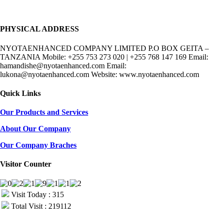
PHYSICAL ADDRESS
NYOTAENHANCED COMPANY LIMITED P.O BOX GEITA –
TANZANIA Mobile: +255 753 273 020 | +255 768 147 169 Email:
hamandishe@nyotaenhanced.com Email:
lukona@nyotaenhanced.com Website: www.nyotaenhanced.com
Quick Links
Our Products and Services
About Our Company
Our Company Braches
Visitor Counter
Visit Today : 315
Total Visit : 219112