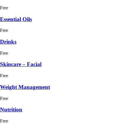
Free
Essential Oils
Free
Drinks
Free
Skincare – Facial
Free
Weight Management
Free
Nutrition
Free