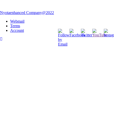
Nyotaenhanced Company@2022
Webmail
Terms
Account