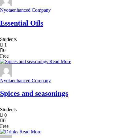
Nyotaenhanced Company
Essential Oils
Students
1
0
Free
Read More
Nyotaenhanced Company
Spices and seasonings
Students
0
0
Free
Read More