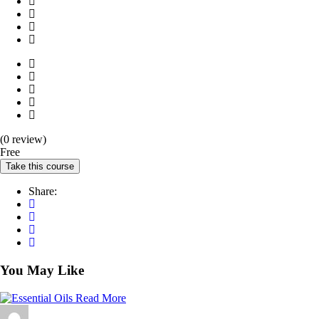
(0 review)
Free
Take this course
Share:
You May Like
Read More