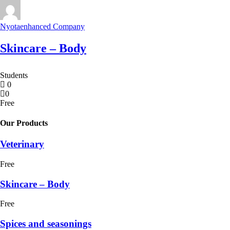
Nyotaenhanced Company
Skincare – Body
Students
0
0
Free
Our Products
Veterinary
Free
Skincare – Body
Free
Spices and seasonings