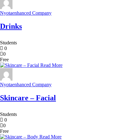
Nyotaenhanced Company
Drinks
Students
0
0
Free
Read More
Nyotaenhanced Company
Skincare – Facial
Students
0
0
Free
Read More