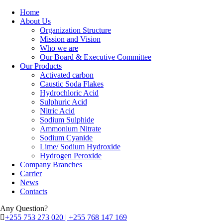
Home
About Us
Organization Structure
Mission and Vision
Who we are
Our Board & Executive Committee
Our Products
Activated carbon
Caustic Soda Flakes
Hydrochloric Acid
Sulphuric Acid
Nitric Acid
Sodium Sulphide
Ammonium Nitrate
Sodium Cyanide
Lime/ Sodium Hydroxide
Hydrogen Peroxide
Company Branches
Carrier
News
Contacts
Any Question?
+255 753 273 020 | +255 768 147 169