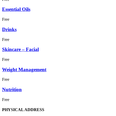
Essential Oils
Free
Drinks
Free
Skincare – Facial
Free
Weight Management
Free
Nutrition
Free
PHYSICAL ADDRESS