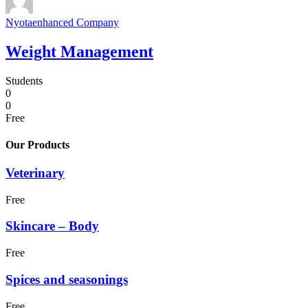
Nyotaenhanced Company
Weight Management
Students
0
0
Free
Our Products
Veterinary
Free
Skincare – Body
Free
Spices and seasonings
Free