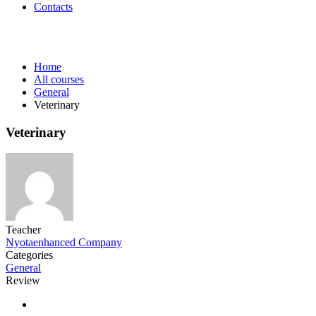
Contacts
General
Home
All courses
General
Veterinary
Veterinary
Teacher
Nyotaenhanced Company
Categories
General
Review