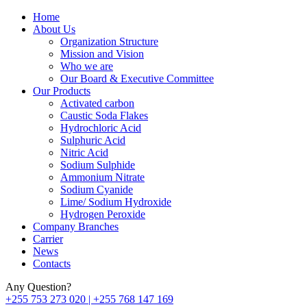
Home
About Us
Organization Structure
Mission and Vision
Who we are
Our Board & Executive Committee
Our Products
Activated carbon
Caustic Soda Flakes
Hydrochloric Acid
Sulphuric Acid
Nitric Acid
Sodium Sulphide
Ammonium Nitrate
Sodium Cyanide
Lime/ Sodium Hydroxide
Hydrogen Peroxide
Company Branches
Carrier
News
Contacts
Any Question?
+255 753 273 020 | +255 768 147 169