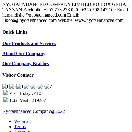
NYOTAENHANCED COMPANY LIMITED P.O BOX GEITA –
TANZANIA Mobile: +255 753 273 020 | +255 768 147 169 Email:
hamandishe@nyotaenhanced.com Email:
lukona@nyotaenhanced.com Website: www.nyotaenhanced.com
Quick Links
Our Products and Services
About Our Company
Our Company Braches
Visitor Counter
Visit Today : 410
Total Visit : 219207
Nyotaenhanced Company@2022
Webmail
Terms
Account