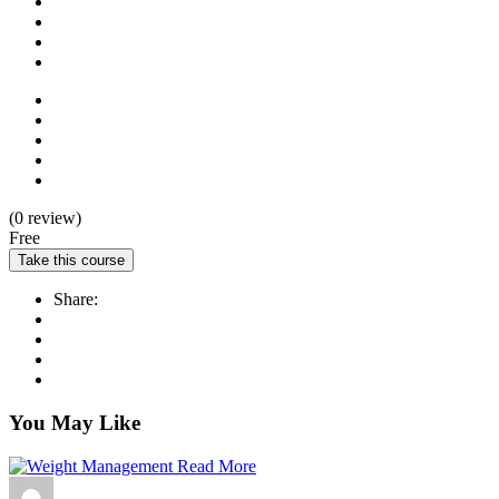
(0 review)
Free
Take this course
Share:
You May Like
Read More