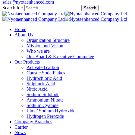
sales@nyotaenhanced.com
Search for:
Home
About Us
Organization Structure
Mission and Vision
Who we are
Our Board & Executive Committee
Our Products
Activated carbon
Caustic Soda Flakes
Hydrochloric Acid
Sulphuric Acid
Nitric Acid
Sodium Sulphide
Ammonium Nitrate
Sodium Cyanide
Lime/ Sodium Hydroxide
Hydrogen Peroxide
Company Branches
Carrier
News