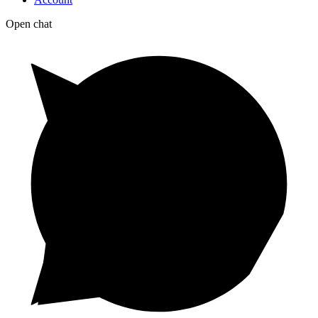
Open chat