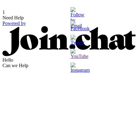
1
Need Help
Powered by
Hello
Can we Help